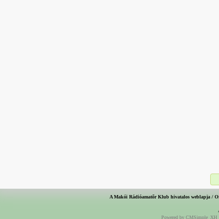
A Makói Rádióamatőr Klub hivatalos weblapja / O
Powered by CMSimple_XH