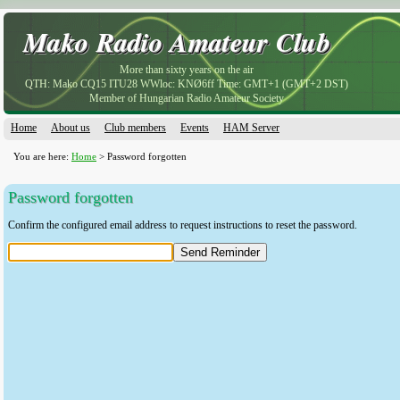
Mako Radio Amateur Club
Mako Radio Amateur Club
More than sixty years on the air
QTH: Mako CQ15 ITU28 WWloc: KNØ6ff Time: GMT+1 (GMT+2 DST)
Member of Hungarian Radio Amateur Society
Home
About us
Club members
Events
HAM Server
You are here:
Home
> Password forgotten
Password forgotten
Confirm the configured email address to request instructions to reset the password.