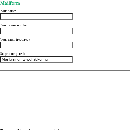
Mailform
Your name:
Your phone number:
Your email (required):
Subject (required):