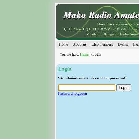
Mako Radio Amate
Mako Radio Amate
More than sixty years on the 
QTH: Mako CQ15 ITU28 WWloc: KNØ6ff Tim
Member of Hungarian Radio Amate
Home
About us
Club members
Events
HAM
You are here:
Home
> Login
Login
Site administration. Please enter password.
Password forgotten