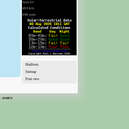
Mailform
Sitemap
Print view
H - HA8EN