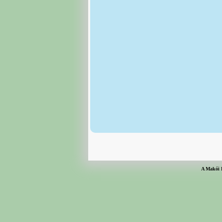
A Makói 