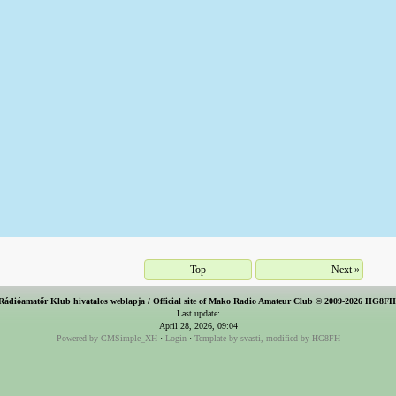
Top
Next »
Rádióamatőr Klub hivatalos weblapja / Official site of Mako Radio Amateur Club © 2009-2026 HG8F
Last update:
April 28, 2026, 09:04
Powered by CMSimple_XH
·
Login
·
Template by svasti, modified by HG8FH