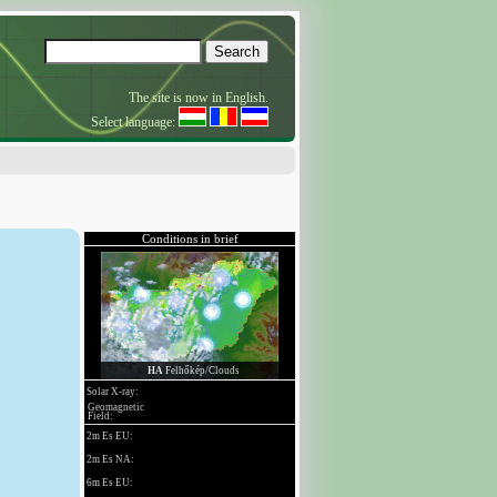
The site is now in English.
Select language: