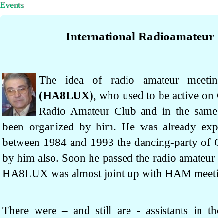
Events
International Radioamateur
The idea of radio amateur mee
(HA8LUX)
, who used to be active on
Radio Amateur Club and in the same
been organized by him. He was already expe
between 1984 and 1993 the dancing-party of 
by him also. Soon he passed the radio amateur 
HA8LUX was almost joint up with HAM meeti
There were – and still are - assistants in th