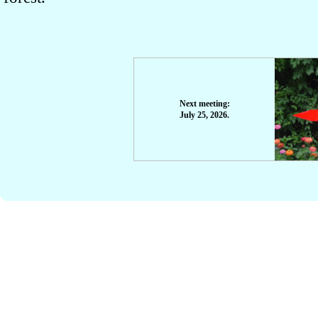
Next meeting:
July 25, 2026.