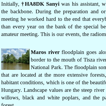
Initially,
†HA8DK Sanyi
was his assistant, 
the backbone. During the preparation and or
meeting he worked hard to the end that ever
than every year on the bank of the special be
amateur meeting. This is our events, the radio
Maros river
floodplain goes al
border to the mouth of Tisza rive
National Park. The floodplain som
that are located at the more extensive forest
habitant conditions, which is one of the beautif
Hungary. Landscape values are the steep river 
willows, black and white poplars, and the pa
forest.